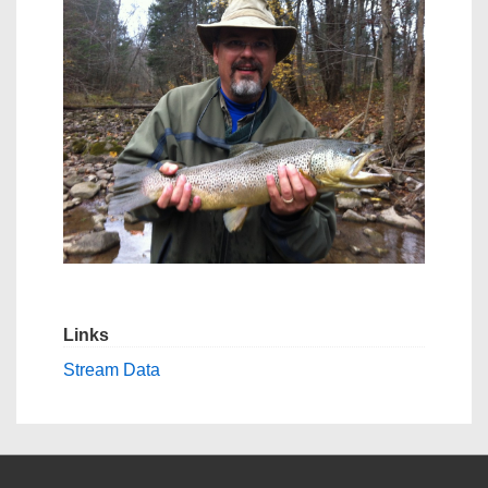
Links
Stream Data