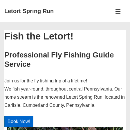
↓
Letort Spring Run
Skip
MEN
to
Main
Main
Fish the Letort!
Navigation
Content
Professional Fly Fishing Guide
Service
Join us for the fly fishing trip of a lifetime!
We fish year-round, throughout central Pennsylvania. Our
home stream is the renowned Letort Spring Run, located in
Carlisle, Cumberland County, Pennsylvania.
Book Now!