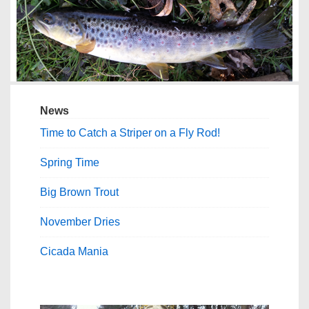
News
Time to Catch a Striper on a Fly Rod!
Spring Time
Big Brown Trout
November Dries
Cicada Mania