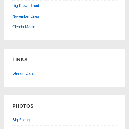
Big Brown Trout
November Dries
Cicada Mania
LINKS
Stream Data
PHOTOS
Big Spring