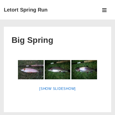
↓
Letort Spring Run
Skip
MEN
to
Main
Main
Navigation
Content
Big Spring
[SHOW SLIDESHOW]