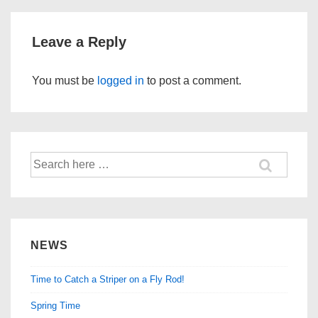
Leave a Reply
You must be
logged in
to post a comment.
Search
for:
NEWS
Time to Catch a Striper on a Fly Rod!
Spring Time