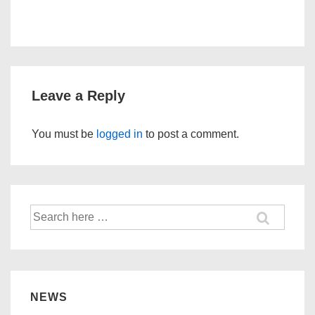
Leave a Reply
You must be
logged in
to post a comment.
Search
for:
NEWS