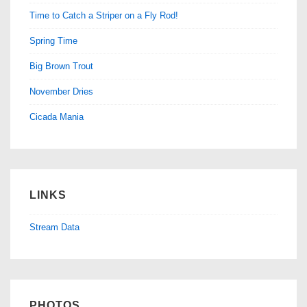
Time to Catch a Striper on a Fly Rod!
Spring Time
Big Brown Trout
November Dries
Cicada Mania
LINKS
Stream Data
PHOTOS