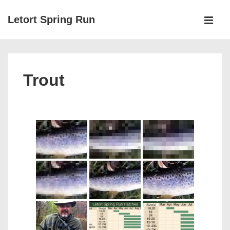
↓
Letort Spring Run
Skip
MEN
to
Main
Main
Navigation
Content
Trout