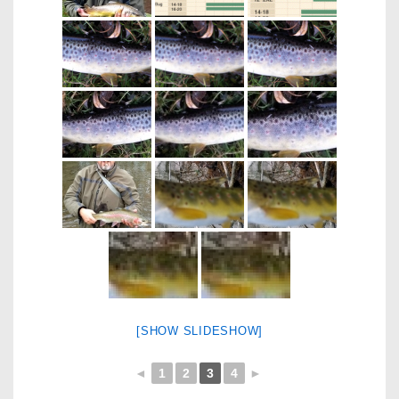
[SHOW SLIDESHOW]
◄
1
2
3
4
►