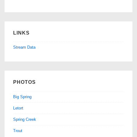
LINKS
Stream Data
PHOTOS
Big Spring
Letort
Spring Creek
Trout