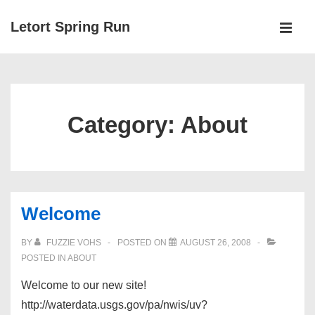
↓
Letort Spring Run
Skip
MEN
to
Main
Main
Navigation
Content
Category:
About
Welcome
BY
FUZZIE VOHS
POSTED ON
AUGUST 26, 2008
POSTED IN
ABOUT
Welcome to our new site!
http://waterdata.usgs.gov/pa/nwis/uv?