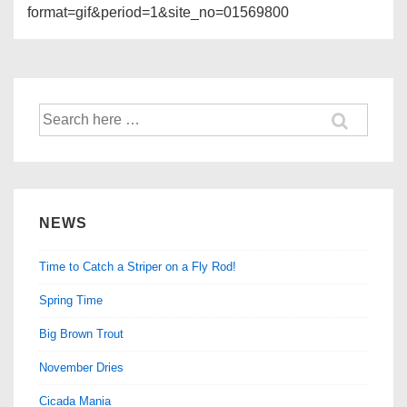
format=gif&period=1&site_no=01569800
Search
for:
NEWS
Time to Catch a Striper on a Fly Rod!
Spring Time
Big Brown Trout
November Dries
Cicada Mania